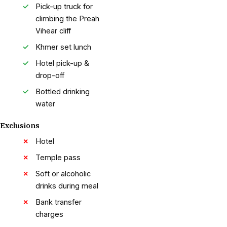
Pick-up truck for
climbing the Preah
Vihear cliff
Khmer set lunch
Hotel pick-up &
drop-off
Bottled drinking
water
Exclusions
Hotel
Temple pass
Soft or alcoholic
drinks during meal
Bank transfer
charges