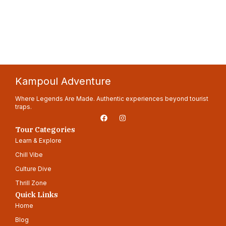
Kampoul Adventure
Where Legends Are Made. Authentic experiences beyond tourist
traps.
F
I
a
n
c
s
Tour Categories
e
t
Learn & Explore
b
a
o
g
Chill Vibe
o
r
k
a
Culture Dive
m
Thrill Zone
Quick Links
Home
Blog