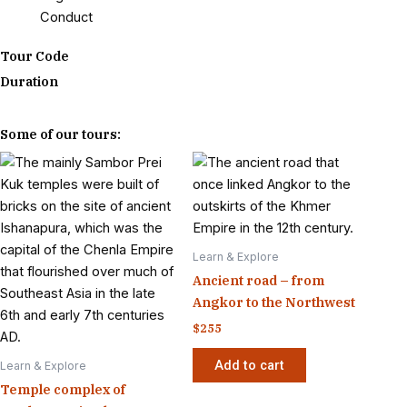
Conduct
Tour Code
Duration
Some of our tours:
Learn & Explore
Ancient road – from
Angkor to the Northwest
$
255
Add to cart
Learn & Explore
Temple complex of