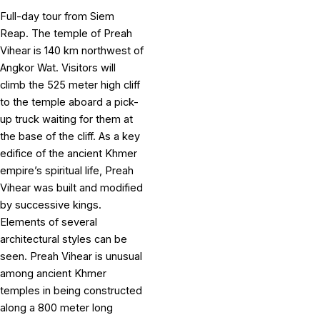
Full-day tour from Siem
Reap. The temple of Preah
Vihear is 140 km northwest of
Angkor Wat. Visitors will
climb the 525 meter high cliff
to the temple aboard a pick-
up truck waiting for them at
the base of the cliff. As a key
edifice of the ancient Khmer
empire’s spiritual life, Preah
Vihear was built and modified
by successive kings.
Elements of several
architectural styles can be
seen. Preah Vihear is unusual
among ancient Khmer
temples in being constructed
along a 800 meter long