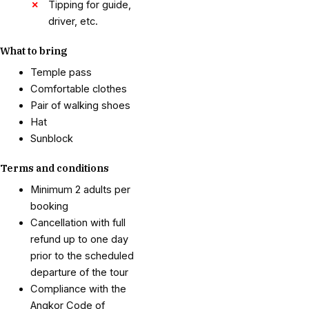
Tipping for guide,
driver, etc.
What to bring
Temple pass
Comfortable clothes
Pair of walking shoes
Hat
Sunblock
Terms and conditions
Minimum 2 adults per
booking
Cancellation with full
refund up to one day
prior to the scheduled
departure of the tour
Compliance with the
Angkor Code of