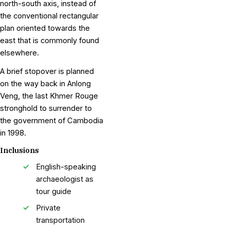
north-south axis, instead of
the conventional rectangular
plan oriented towards the
east that is commonly found
elsewhere.
A brief stopover is planned
on the way back in Anlong
Veng, the last Khmer Rouge
stronghold to surrender to
the government of Cambodia
in 1998.
Inclusions
English-speaking
archaeologist as
tour guide
Private
transportation