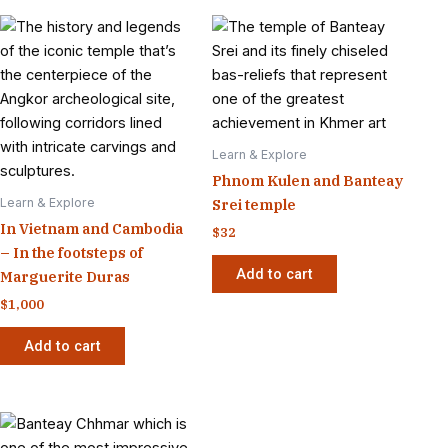
Learn & Explore
Phnom Kulen and Banteay
Learn & Explore
Srei temple
In Vietnam and Cambodia
$
32
– In the footsteps of
Add to cart
Marguerite Duras
$
1,000
Add to cart