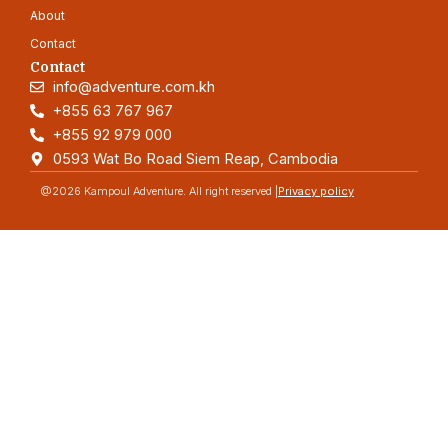
About
Contact
Contact
info@adventure.com.kh
+855 63 767 967
+855 92 979 000
0593 Wat Bo Road Siem Reap, Cambodia
@2026 Kampoul Adventure. All right reserved |
Privacy policy
Adventure
Quick link
Home
Blog
About