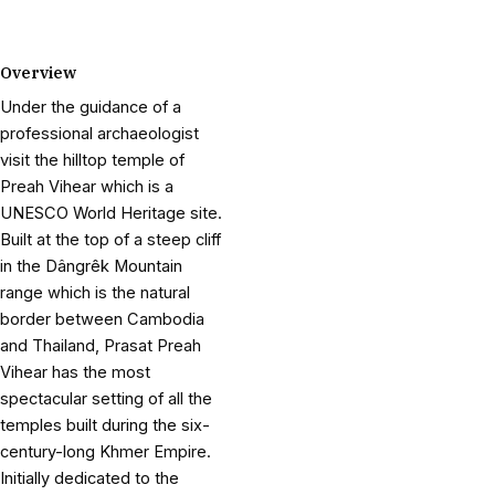
Overview
Under the guidance of a
professional archaeologist
visit the hilltop temple of
Preah Vihear which is a
UNESCO World Heritage site.
Built at the top of a steep cliff
in the Dângrêk Mountain
range which is the natural
border between Cambodia
and Thailand, Prasat Preah
Vihear has the most
spectacular setting of all the
temples built during the six-
century-long Khmer Empire.
Initially dedicated to the