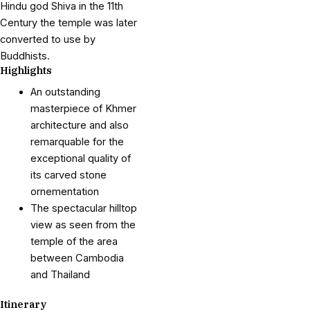
Hindu god Shiva in the 11th
Century the temple was later
converted to use by
Buddhists.
Highlights
An outstanding
masterpiece of Khmer
architecture and also
remarquable for the
exceptional quality of
its carved stone
ornementation
The spectacular hilltop
view as seen from the
temple of the area
between Cambodia
and Thailand
Itinerary