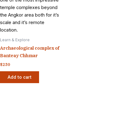
Learn & Explore
Archaeological complex of
Banteay Chhmar
$
250
Add to cart