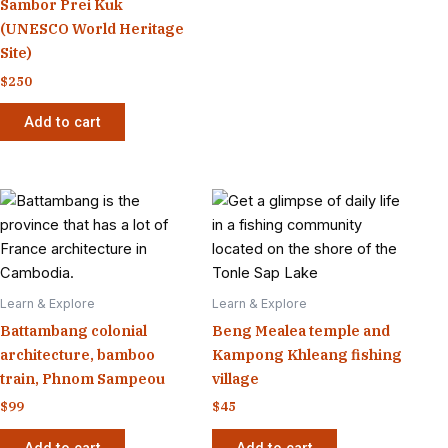
Sambor Prei Kuk
(UNESCO World Heritage
Site)
$
250
Add to cart
Learn & Explore
Learn & Explore
Battambang colonial
Beng Mealea temple and
architecture, bamboo
Kampong Khleang fishing
train, Phnom Sampeou
village
$
99
$
45
Add to cart
Add to cart