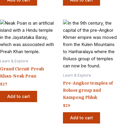
Learn & Explore
Grand Circuit-Preah
Learn & Explore
Khan-Neak Pean
Pre-Angkor temples of
$
27
Roluos group and
Add to cart
Kampong Phluk
$
29
Add to cart