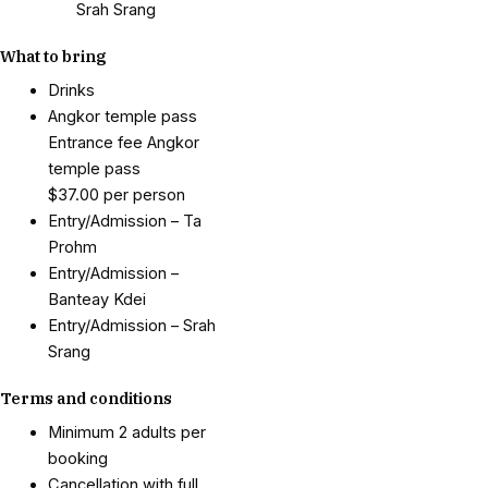
Srah Srang
What to bring
Drinks
Angkor temple pass
Entrance fee Angkor
temple pass
$37.00 per person
Entry/Admission – Ta
Prohm
Entry/Admission –
Banteay Kdei
Entry/Admission – Srah
Srang
Terms and conditions
Minimum 2 adults per
booking
Cancellation with full