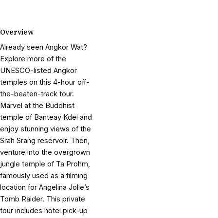
Overview
Already seen Angkor Wat?
Explore more of the
UNESCO-listed Angkor
temples on this 4-hour off-
the-beaten-track tour.
Marvel at the Buddhist
temple of Banteay Kdei and
enjoy stunning views of the
Srah Srang reservoir. Then,
venture into the overgrown
jungle temple of Ta Prohm,
famously used as a filming
location for Angelina Jolie’s
Tomb Raider. This private
tour includes hotel pick-up