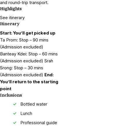
and round-trip transport.
Highlights
See itinerary
Itinerary
Start: You’ll get picked up
Ta Prom: Stop – 90 mins
(Admission excluded)
Banteay Kdei: Stop – 60 mins
(Admission excluded) Srah
Srong: Stop – 30 mins
(Admission excluded)
End:
You’ll return to the starting
point
Inclusions
Bottled water
Lunch
Professional guide