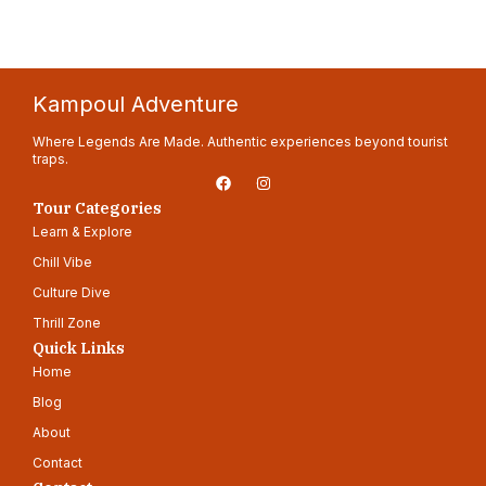
Kampoul Adventure
Where Legends Are Made. Authentic experiences beyond tourist
traps.
F
I
a
n
c
s
Tour Categories
e
t
Learn & Explore
b
a
o
g
Chill Vibe
o
r
k
a
Culture Dive
m
Thrill Zone
Quick Links
Home
Blog
About
Contact