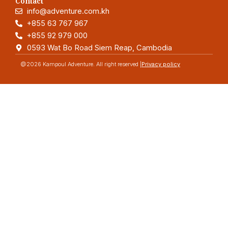
Contact
info@adventure.com.kh
+855 63 767 967
+855 92 979 000
0593 Wat Bo Road Siem Reap, Cambodia
@2026 Kampoul Adventure. All right reserved |
Privacy policy
Adventure
Quick link
Home
Blog
About
Contact
Categorises