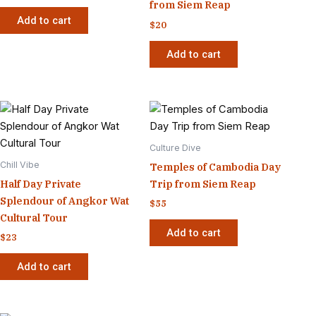
from Siem Reap
Add to cart
$
20
Add to cart
Culture Dive
Chill Vibe
Temples of Cambodia Day
Half Day Private
Trip from Siem Reap
Splendour of Angkor Wat
$
55
Cultural Tour
Add to cart
$
23
Add to cart