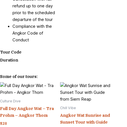
refund up to one day
prior to the scheduled
departure of the tour
Compliance with the
Angkor Code of
Conduct
Tour Code
Duration
Some of our tours:
Culture Dive
Chill Vibe
Full Day Angkor Wat – Tra
Prohm – Angkor Thom
Angkor Wat Sunrise and
Sunset Tour with Guide
$
28