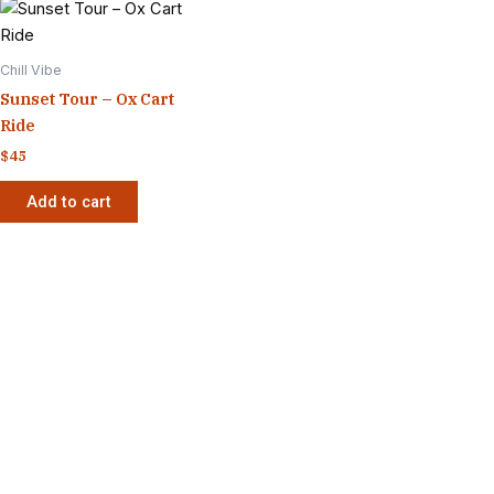
Chill Vibe
Sunset Tour – Ox Cart
Ride
$
45
Add to cart