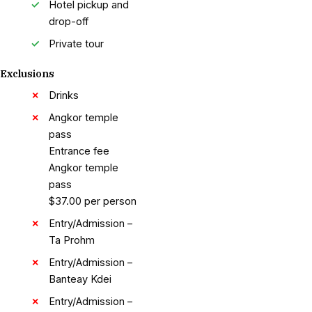
Hotel pickup and
drop-off
Private tour
Exclusions
Drinks
Angkor temple
pass
Entrance fee
Angkor temple
pass
$37.00 per person
Entry/Admission –
Ta Prohm
Entry/Admission –
Banteay Kdei
Entry/Admission –