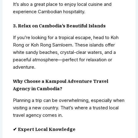
It’s also a great place to enjoy local cuisine and
experience Cambodian hospitality.
3. Relax on Cambodia’s Beautiful Islands
If you’re looking for a tropical escape, head to Koh
Rong or Koh Rong Samloem. These islands offer
white sandy beaches, crystal-clear waters, and a
peaceful atmosphere—perfect for relaxation or
adventure.
Why Choose a Kampoul Adventure Travel
Agency in Cambodia?
Planning a trip can be overwhelming, especially when
visiting a new country. That’s where a trusted local
travel agency comes in.
✔ Expert Local Knowledge