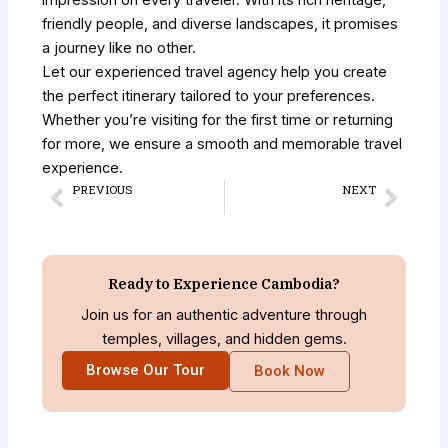
impression on every traveler. With its rich heritage,
friendly people, and diverse landscapes, it promises
a journey like no other.
Let our experienced travel agency help you create
the perfect itinerary tailored to your preferences.
Whether you’re visiting for the first time or returning
for more, we ensure a smooth and memorable travel
experience.
PREVIOUS
NEXT
Prev
Next
Beyond Angkor Wat: 7 Hidden Temples in Siem Reap Most Tourists Never See
Archaeological Tours in Cambodia: Explore the Kingdom’s Ancient Wonders
Ready to Experience Cambodia?
Join us for an authentic adventure through
temples, villages, and hidden gems.
Browse Our Tour
Book Now