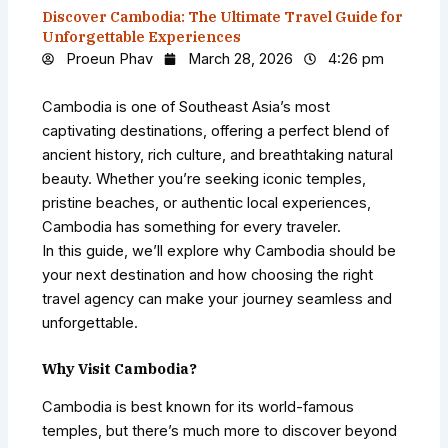
Discover Cambodia: The Ultimate Travel Guide for
Unforgettable Experiences
Proeun Phav
March 28, 2026
4:26 pm
Cambodia is one of Southeast Asia’s most
captivating destinations, offering a perfect blend of
ancient history, rich culture, and breathtaking natural
beauty. Whether you’re seeking iconic temples,
pristine beaches, or authentic local experiences,
Cambodia has something for every traveler.
In this guide, we’ll explore why Cambodia should be
your next destination and how choosing the right
travel agency can make your journey seamless and
unforgettable.
Why Visit Cambodia?
Cambodia is best known for its world-famous
temples, but there’s much more to discover beyond