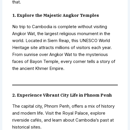
that.
1. Explore the Majestic Angkor Temples
No trip to Cambodia is complete without visiting
Angkor Wat, the largest religious monument in the
world. Located in Siem Reap, this UNESCO World
Heritage site attracts millions of visitors each year.
From sunrise over Angkor Wat to the mysterious
faces of Bayon Temple, every corner tells a story of
the ancient Khmer Empire.
2. Experience Vibrant City Life in Phnom Penh
The capital city, Phnom Penh, offers a mix of history
and modern life. Visit the Royal Palace, explore
riverside cafés, and learn about Cambodia’s past at
historical sites.