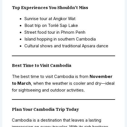
Top Experiences You Shouldn’t Miss
Sunrise tour at Angkor Wat
Boat trip on Tonlé Sap Lake
Street food tour in Phnom Penh
Island hopping in southern Cambodia
Cultural shows and traditional Apsara dance
Best Time to Visit Cambodia
The best time to visit Cambodia is from
November
to March
, when the weather is cooler and dry—ideal
for sightseeing and outdoor activities.
Plan Your Cambodia Trip Today
Cambodia is a destination that leaves a lasting