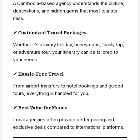
A Cambodia-based agency understands the culture,
destinations, and hidden gems that most tourists
miss.
✔ Customized Travel Packages
Whether it’s a luxury holiday, honeymoon, family trip,
or adventure tour, your itinerary can be tailored to
your needs.
✔ Hassle-Free Travel
From airport transfers to hotel bookings and guided
tours, everything is handled for you.
✔ Best Value for Money
Local agencies often provide better pricing and
exclusive deals compared to international platforms.