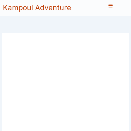
Skip
Kampoul Adventure
to
content