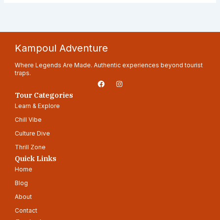
Kampoul Adventure
Where Legends Are Made. Authentic experiences beyond tourist
traps.
F
I
a
n
c
s
Tour Categories
e
t
Learn & Explore
b
a
o
g
Chill Vibe
o
r
k
a
Culture Dive
m
Thrill Zone
Quick Links
Home
Blog
About
Contact