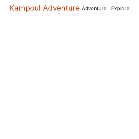
Skip
Kampoul Adventure
Adventure
Explore
to
content